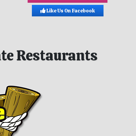
Like Us On Facebook
iate Restaurants