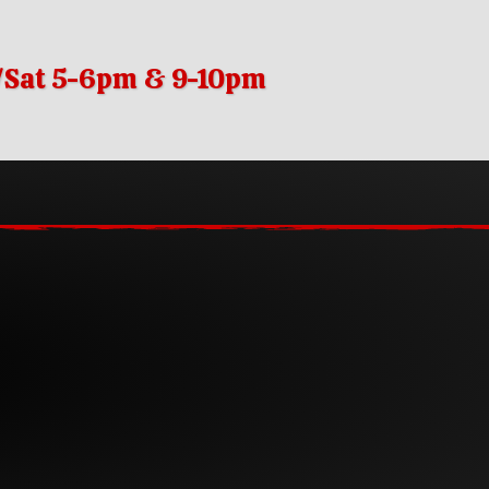
i/Sat 5-6pm & 9-10pm