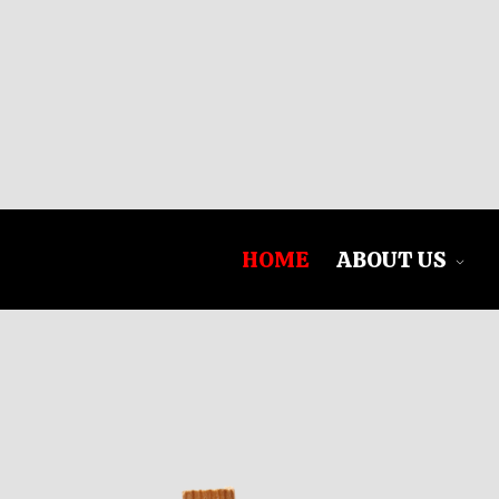
HOME
ABOUT US