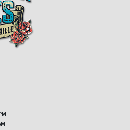
1PM
2AM