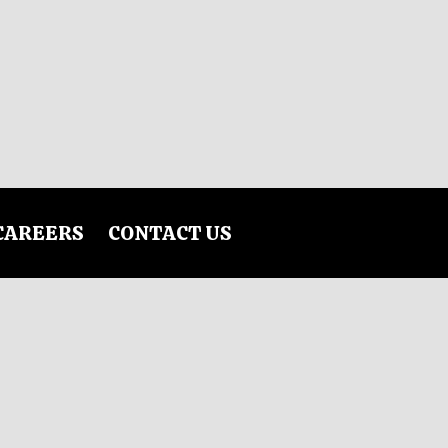
CAREERS
CONTACT US