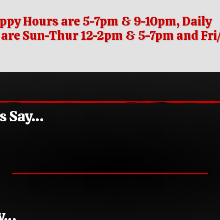
ppy Hours are 5-7pm & 9-10pm, Daily
s are Sun-Thur 12-2pm & 5-7pm and Fr
rs Say…
ay…