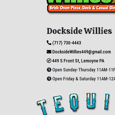
Dockside Willies
(717) 730-4443
DocksideWillies449@gmail.com
449 S Front St, Lemoyne PA
Open Sunday-Thursday 11AM-11
Open Friday & Saturday 11AM-1