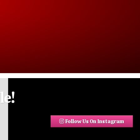
le!
Follow Us On Instagram