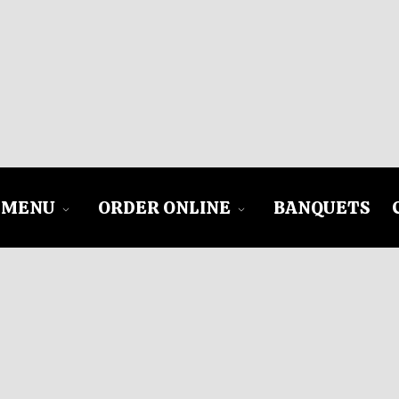
MENU
ORDER ONLINE
BANQUETS