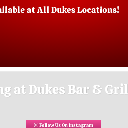
lable at All Dukes Locations!
g at Dukes Bar & Gril
Follow Us On Instagram