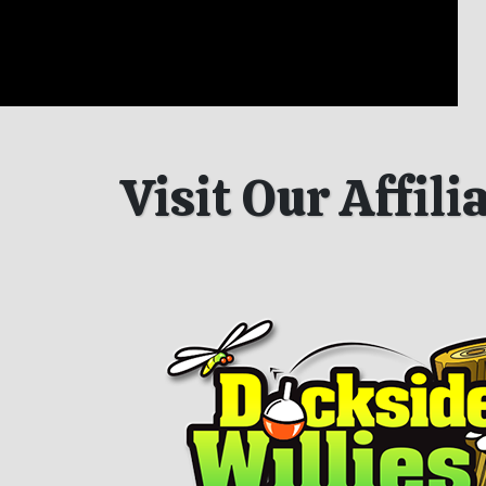
Visit Our Affil