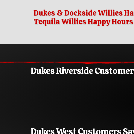
Dukes & Dockside Willies Ha
Tequila Willies Happy Hour
Dukes Riverside Custome
Dukes West Customers S