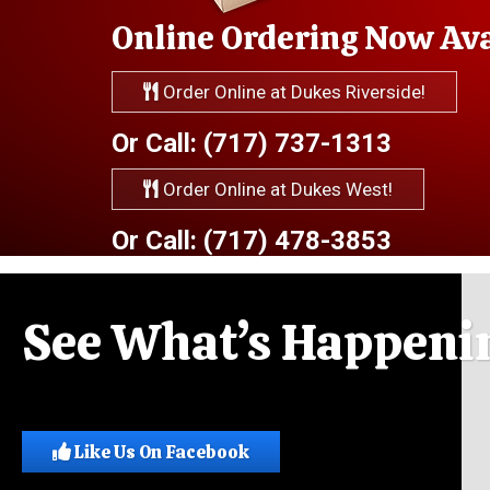
Online Ordering Now Avai
Order Online at Dukes Riverside!
Or Call: (717) 737-1313
Order Online at Dukes West!
Or Call: (717) 478-3853
See What’s Happenin
Like Us On Facebook