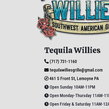
Tequila Willies
(717) 731-1160
tequilawilliesgrille@gmail.com
461 S Front St, Lemoyne PA
Open Sunday 10AM-11PM
Open Monday-Thursday 11AM-1
Open Friday & Saturday 11AM-1