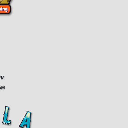
PM
2AM