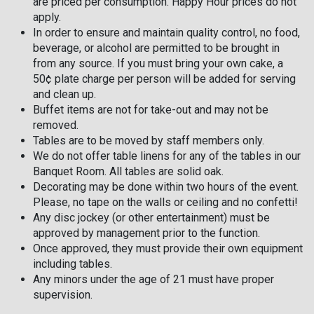
are priced per consumption. Happy Hour prices do not
apply.
In order to ensure and maintain quality control, no food,
beverage, or alcohol are permitted to be brought in
from any source. If you must bring your own cake, a
50¢ plate charge per person will be added for serving
and clean up.
Buffet items are not for take-out and may not be
removed.
Tables are to be moved by staff members only.
We do not offer table linens for any of the tables in our
Banquet Room. All tables are solid oak.
Decorating may be done within two hours of the event.
Please, no tape on the walls or ceiling and no confetti!
Any disc jockey (or other entertainment) must be
approved by management prior to the function.
Once approved, they must provide their own equipment
including tables.
Any minors under the age of 21 must have proper
supervision.