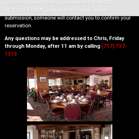
upcoming event simply complete the “BANQUET
REQUEST FORM" located on this page. Upon
submission, someone will contact you to confirm your
reservation.
Any questions may be addressed to Chris, Friday
through Monday, after 11 am by calling
(717) 737-
1313