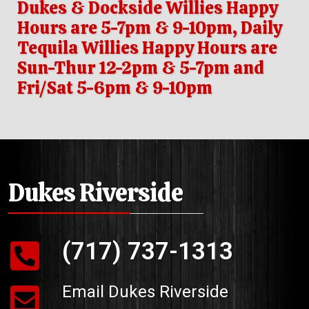
Dukes & Dockside Willies Happy
Hours are 5-7pm & 9-10pm, Daily
Tequila Willies Happy Hours are
Sun-Thur 12-2pm & 5-7pm and
Fri/Sat 5-6pm & 9-10pm
Dukes Riverside
(717) 737-1313
Email Dukes Riverside