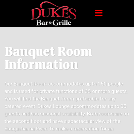
Banquet Room
Information
Our Banquet Room accommodates up to 150 people
and is used for private functions of 35 or more guests.
You will find the Banquet Room preferable for any
catered event. Duke’s Lounge accommodates up to 35
guests and has seasonal availability. Both rooms are on
the second floor and have a spectacular view of the
Susquehanna River. To make a reservation for an