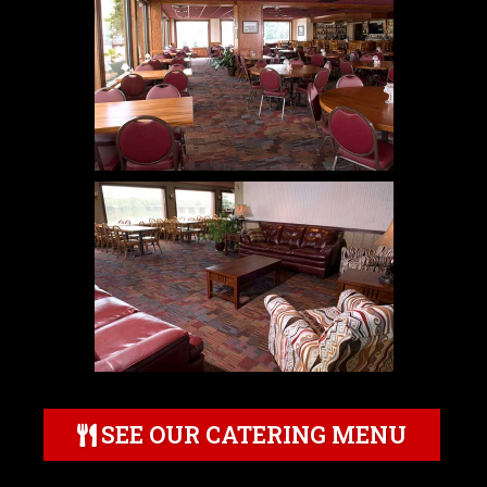
SEE OUR CATERING MENU