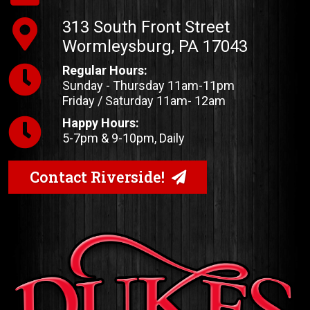
313 South Front Street
Wormleysburg, PA 17043
Regular Hours:
Sunday - Thursday 11am-11pm
Friday / Saturday 11am- 12am
Happy Hours:
5-7pm & 9-10pm, Daily
Contact Riverside!