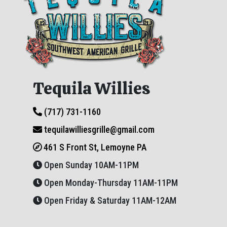
Tequila Willies
(717) 731-1160
tequilawilliesgrille@gmail.com
461 S Front St, Lemoyne PA
Open Sunday 10AM-11PM
Open Monday-Thursday 11AM-11PM
Open Friday & Saturday 11AM-12AM