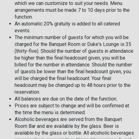
which we can customize to suit your needs. Menu
arrangements must be made 7 to 10 days prior to the
function.
An automatic 20% gratuity is added to all catered
events.
The minimum number of guests for which you will be
charged for the Banquet Room or Duke's Lounge is 35
(thirty-five). Should the number of guests in attendance
be higher than the final headcount given, you will be
billed for the number in attendance. Should the number
of quests be lower than the final headcount given, you
will be charged the final headcount. Your final
headcount may be changed up to 48 hours prior to the
reservation.
All balances are due on the date of the function.
Prices are subject to change and will be confirmed at
the time the menu is determined.
Alcoholic beverages are served from the Banquet
Room Bar and are available by the glass. Beer is
available by the glass or bottle. All alcoholic beverages