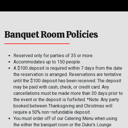
Banquet Room Policies
Reserved only for parties of 35 or more.
Accommodates up to 150 people.
A $100 deposit is required within 7 days from the date
the reservation is arranged. Reservations are tentative
until the $100 deposit has been received. The deposit
may be paid with cash, check, or credit card. Any
cancellations must be made more than 30 days prior to
the event or the deposit is forfeited. *Note: Any party
booked between Thanksgiving and Christmas will
require a 50% non–refundable deposit.
You must order off of our Catering Menu when using
the either the banquet room or the Duke's Lounge