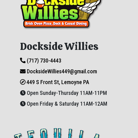
Dockside Willies
(717) 730-4443
DocksideWillies449@gmail.com
449 S Front St, Lemoyne PA
Open Sunday-Thursday 11AM-11PM
Open Friday & Saturday 11AM-12AM