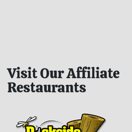
Visit Our Affiliate
Restaurants