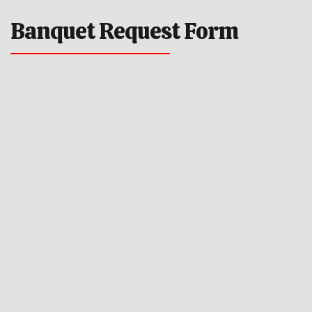
Banquet Request Form