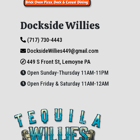
Dockside Willies
(717) 730-4443
DocksideWillies449@gmail.com
449 S Front St, Lemoyne PA
Open Sunday-Thursday 11AM-11PM
Open Friday & Saturday 11AM-12AM