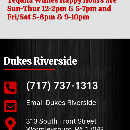
Tequila Willies Happy Hours are
Sun-Thur 12-2pm & 5-7pm and
Fri/Sat 5-6pm & 9-10pm
Dukes Riverside
(717) 737-1313
Email Dukes Riverside
313 South Front Street
Wormleysburg, PA 17043