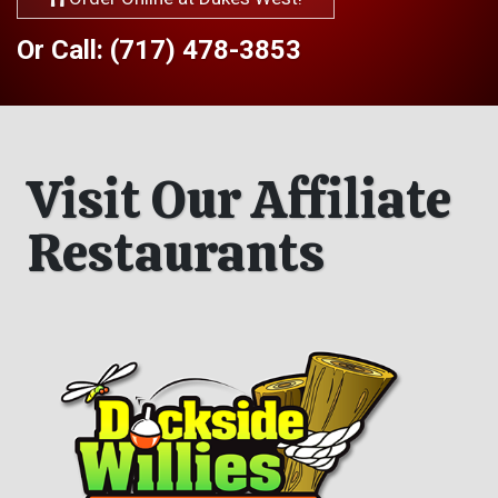
Or Call: (717) 478-3853
Visit Our Affiliate
Restaurants