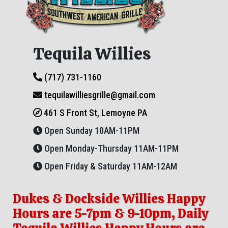
Tequila Willies
(717) 731-1160
tequilawilliesgrille@gmail.com
461 S Front St, Lemoyne PA
Open Sunday 10AM-11PM
Open Monday-Thursday 11AM-11PM
Open Friday & Saturday 11AM-12AM
Dukes & Dockside Willies Happy
Hours are 5-7pm & 9-10pm, Daily