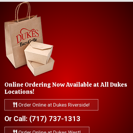
Online Ordering Now Available at All Dukes
Locations!
Order Online at Dukes Riverside!
Or Call: (717) 737-1313
Order Online at Dukes West!