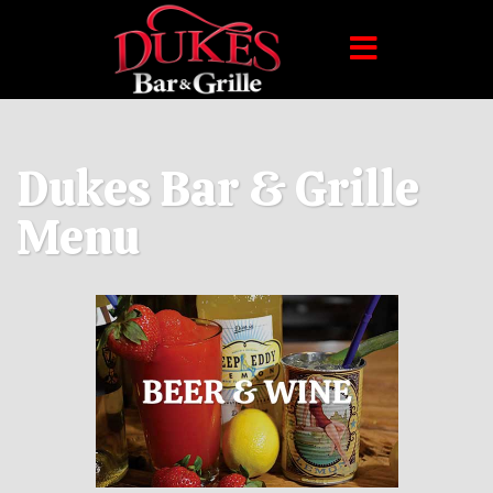
Dukes Bar & Grille
Menu