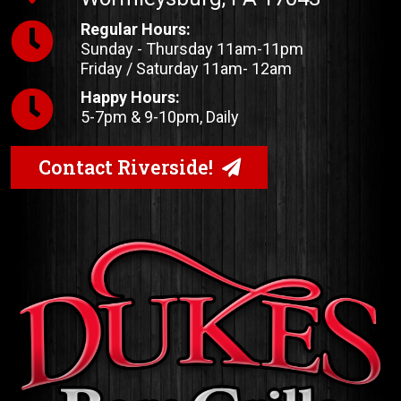
Regular Hours:
Sunday - Thursday 11am-11pm
Friday / Saturday 11am- 12am
Happy Hours:
5-7pm & 9-10pm, Daily
Contact Riverside!